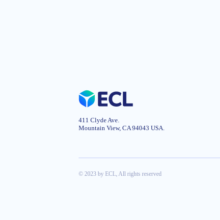
411 Clyde Ave.
Mountain View, CA 94043 USA.
© 2023 by ECL, All rights reserved