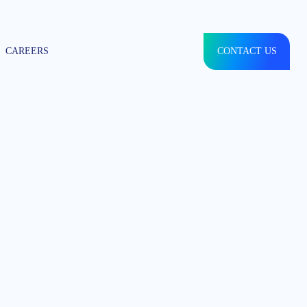
CAREERS
CONTACT US