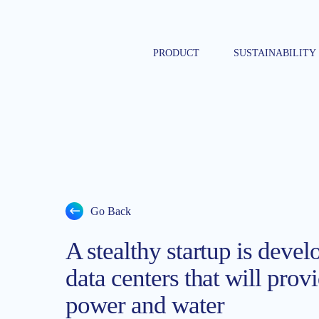
Skip
to
content
PRODUCT
SUSTAINABILITY
Go Back
A stealthy startup is devel
data centers that will prov
power and water