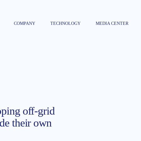
COMPANY
TECHNOLOGY
MEDIA CENTER
oping off-grid
ide their own