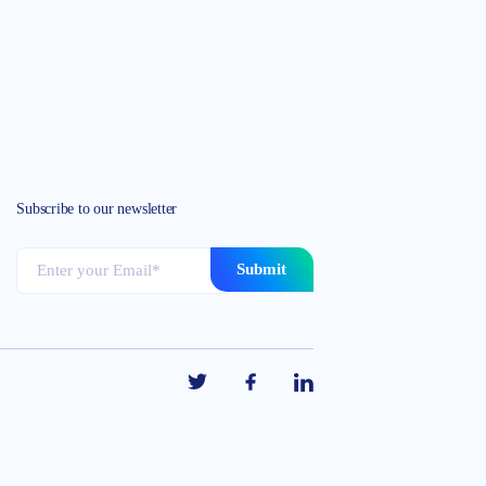
Subscribe to our newsletter
Submit