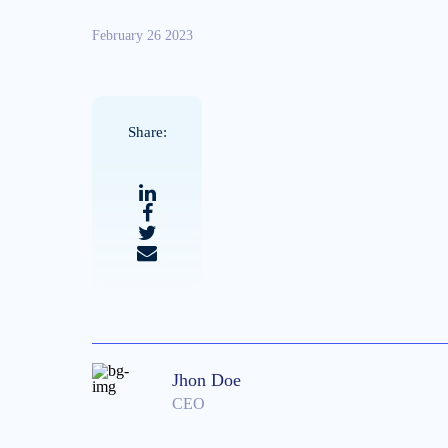
February 26 2023
Share:
Jhon Doe
CEO