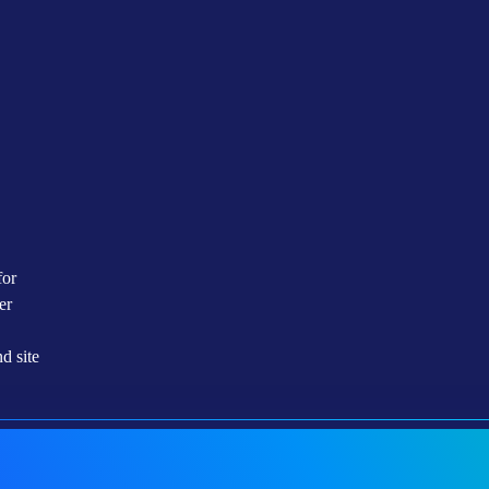
The ECL Design Operates With A 2N
Redundancy Or Better On All Critical
Building Block Of The Site. The Site
Utilizes High Level Of Redundancy
And Online Non-Disruptive Service
Windows
for
er
d site