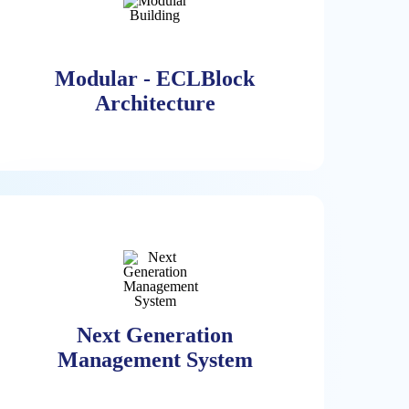
Modular - ECLBlock
Architecture
Modular - ECLBlock
Architecture
The ECL Solution Is Based On A
Modular 1-10MW Block. ECL Can
Next Generation
Build Any Size Data Center Based On
Management System
The ECL Block Scaling Out Only
Without The Need To Scale The