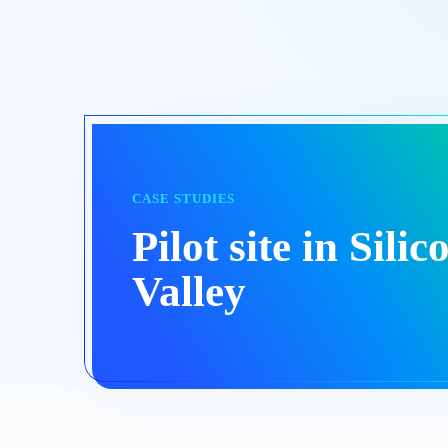
CASE STUDIES
Pilot site in Silic
Valley