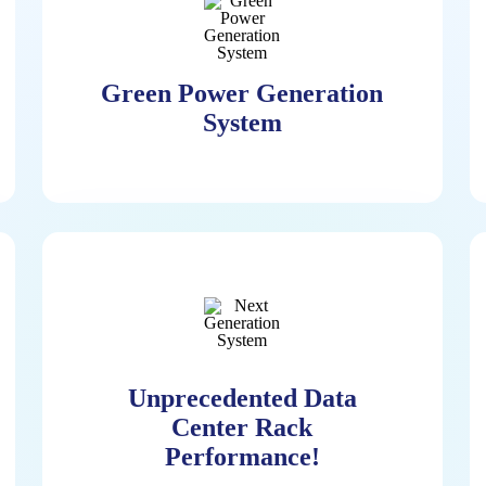
Green Power Generation
System
Green Power Generation
System
Pioneered Continuous Hydrogen
Power Generation System Allowing
Unprecedented Data
For Zero-Emissions Environment In
Center Rack
Data Centers Utilizing The Hydrogen
Performance!
Fuel Cell. With Optional Natural Gas