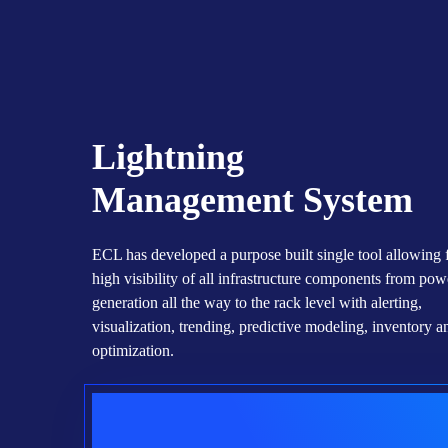
ECL Utilized The Best-In-Class
Sustainable Innovative Construction,
With A Patented Concrete Mix
Solution That Will Create A Zero
Waste Low Carbon Construction With
Community Integration Options.
Lightning
Management System
ECL has developed a purpose built single tool allowing 
high visibility of all infrastructure components from pow
generation all the way to the rack level with alerting,
visualization, trending, predictive modeling, inventory an
optimization.