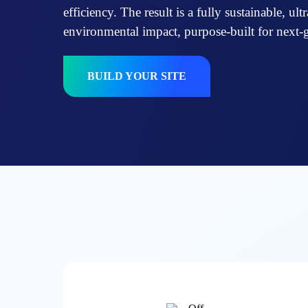
efficiency. The result is a fully sustainable, ul
environmental impact, purpose-built for next-
BUILD YOUR SITE