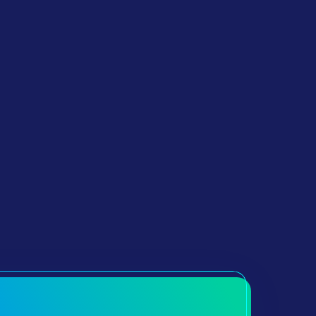
The ECL Solution Is Operating With
A Very High Level Of Turn Around
Of 9 Months From PO To Key
Delivery. We Can Achieve This
Thanks To Out Construction Solution
And The Elimination Of The Utilities
Providers Dependency That Most
Sites Require.