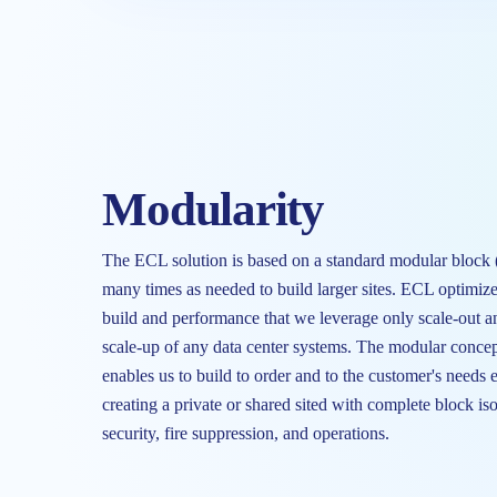
Modularity
The ECL solution is based on a standard modular block
many times as needed to build larger sites. ECL optimize
build and performance that we leverage only scale-out a
scale-up of any data center systems. The modular concep
enables us to build to order and to the customer's needs 
creating a private or shared sited with complete block is
security, fire suppression, and operations.