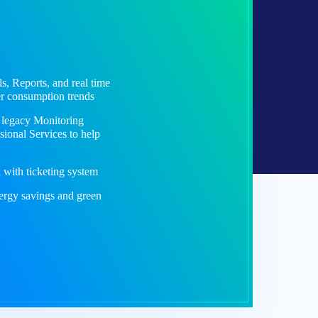
s, Reports, and real time
er consumption trends
r legacy Monitoring
sional Services to help
with ticketing system
ergy savings and green