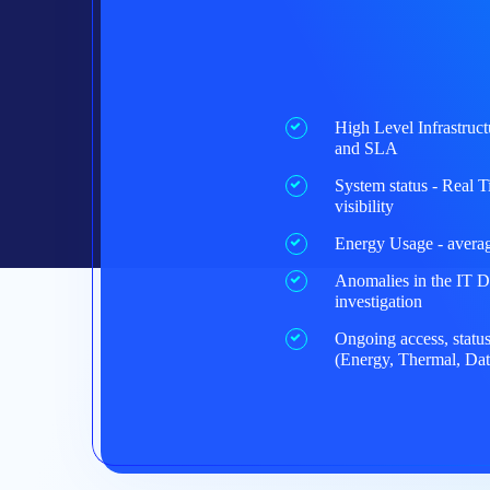
High Level Infrastruct
and SLA
System status - Real 
visibility
Energy Usage - average
Anomalies in the IT D
investigation
Ongoing access, status
(Energy, Thermal, Dat