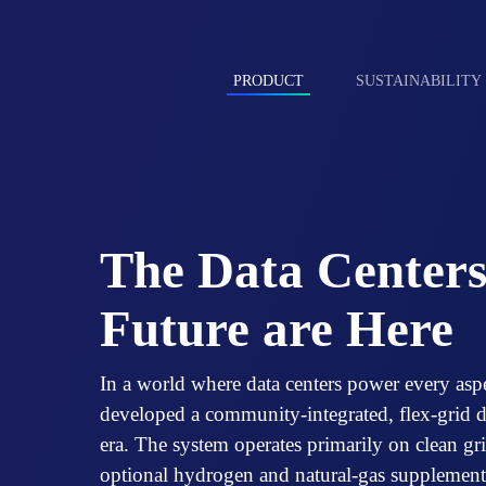
Skip
to
content
PRODUCT
SUSTAINABILITY
The Data Centers
Future are Here
In a world where data centers power every asp
developed a community-integrated, flex-grid da
era. The system operates primarily on clean g
optional hydrogen and natural-gas supplementa