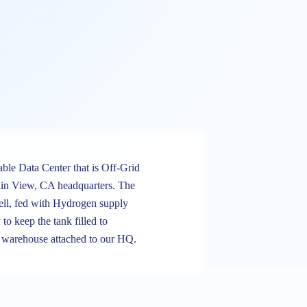
able Data Center that is Off-Grid
in View, CA headquarters. The
ell, fed with Hydrogen supply
 to keep the tank filled to
ng warehouse attached to our HQ.