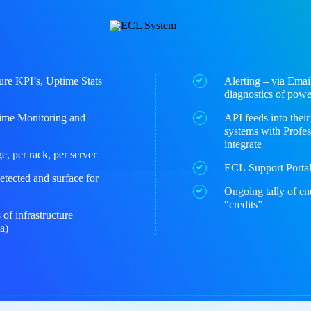
ure KPI’s, Uptime Stats
Alerting – via Email
diagnostics of pow
Time Monitoring and
API feeds into thei
systems with Profes
integrate
, per rack, per server
ECL Support Portal 
etected and surface for
Ongoing tally of en
“credits”
 of infrastructure
a)