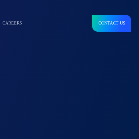
CAREERS
CONTACT US