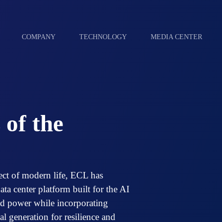
COMPANY
TECHNOLOGY
MEDIA CENTER
 of the
ect of modern life, ECL has
ta center platform built for the AI
rid power while incorporating
l generation for resilience and