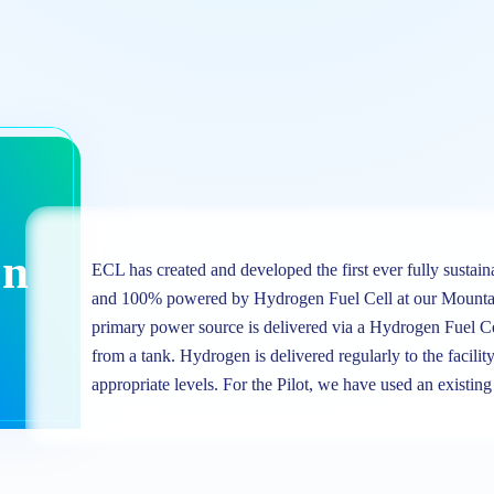
on
ECL has created and developed the first ever fully sustain
and 100% powered by Hydrogen Fuel Cell at our Mounta
primary power source is delivered via a Hydrogen Fuel C
from a tank. Hydrogen is delivered regularly to the facility
appropriate levels. For the Pilot, we have used an existi