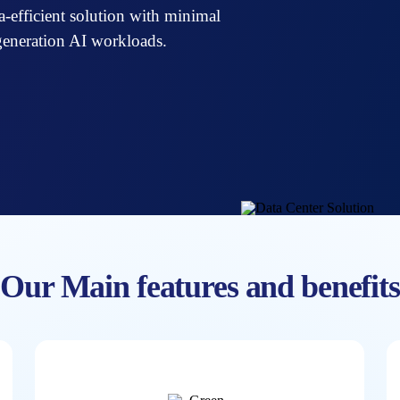
tra-efficient solution with minimal
generation AI workloads.
Our Main features and benefits