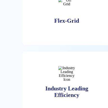
Flex-Grid
Flex-Grid
The Power Grid Around The World Is
Challenged With Availability,
Sustainability, And Cost. The ECL
Industry Leading
Solution Operates Optionally 100%
Efficiency
Off-Grid With High Availability Of
24/7 Hydrogen And NG On-Site