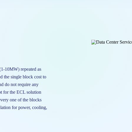
 (1-10MW) repeated as
d the single block cost to
nd do not require any
t for the ECL solution
every one of the blocks
olation for power, cooling,