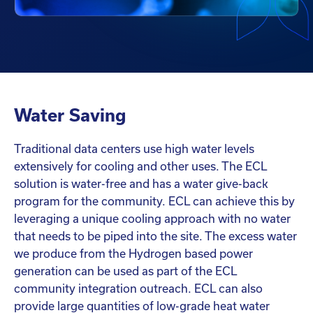
Water Saving
Traditional data centers use high water levels
extensively for cooling and other uses. The ECL
solution is water-free and has a water give-back
program for the community. ECL can achieve this by
leveraging a unique cooling approach with no water
that needs to be piped into the site. The excess water
we produce from the Hydrogen based power
generation can be used as part of the ECL
community integration outreach. ECL can also
provide large quantities of low-grade heat water