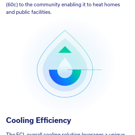
(60c) to the community enabling it to heat homes
and public facilities.
Cooling Efficiency
The ECL overall cooling solution leverages a unique