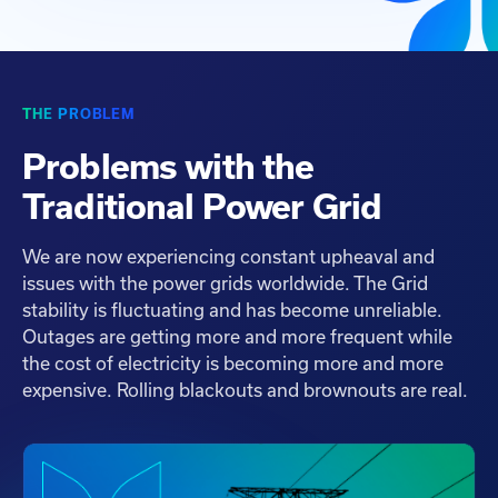
THE PROBLEM
Problems with the
Traditional Power Grid
We are now experiencing constant upheaval and
issues with the power grids worldwide. The Grid
stability is fluctuating and has become unreliable.
Outages are getting more and more frequent while
the cost of electricity is becoming more and more
expensive. Rolling blackouts and brownouts are real.