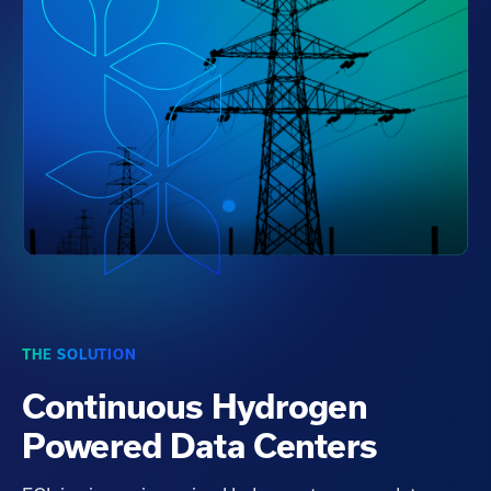
THE SOLUTION
Continuous Hydrogen
Powered Data Centers