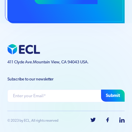
411 Clyde Ave.
Mountain View, CA 94043 USA.
Subscribe to our newsletter
Submit
© 2023 by ECL, All rights reserved