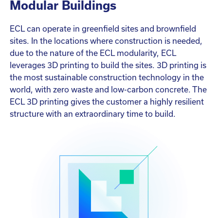
Modular Buildings
ECL can operate in greenfield sites and brownfield
sites. In the locations where construction is needed,
due to the nature of the ECL modularity, ECL
leverages 3D printing to build the sites. 3D printing is
the most sustainable construction technology in the
world, with zero waste and low-carbon concrete. The
ECL 3D printing gives the customer a highly resilient
structure with an extraordinary time to build.