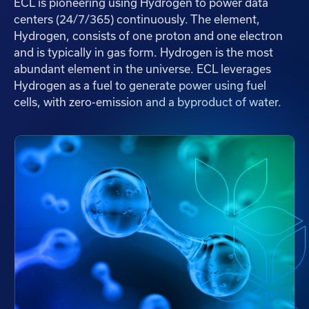
ECL is pioneering using Hydrogen to power data
centers (24/7/365) continuously. The element,
Hydrogen, consists of one proton and one electron
and is typically in gas form. Hydrogen is the most
abundant element in the universe. ECL leverages
Hydrogen as a fuel to generate power using fuel
cells, with zero-emission and a byproduct of water.