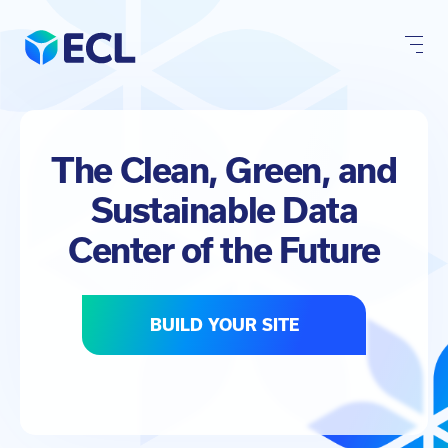
Skip
to
content
The Clean, Green, and
Sustainable Data
Center of the Future
BUILD YOUR SITE