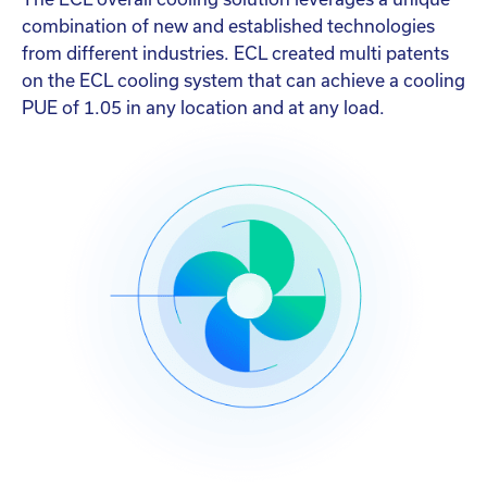
combination of new and established technologies
from different industries. ECL created multi patents
on the ECL cooling system that can achieve a cooling
PUE of 1.05 in any location and at any load.