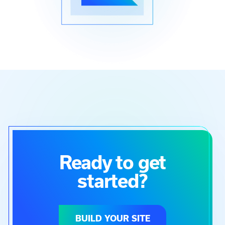
Ready to get
started?
BUILD YOUR SITE