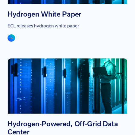
Hydrogen White Paper
ECL releases hydrogen white paper
Hydrogen-Powered, Off-Grid Data
Center