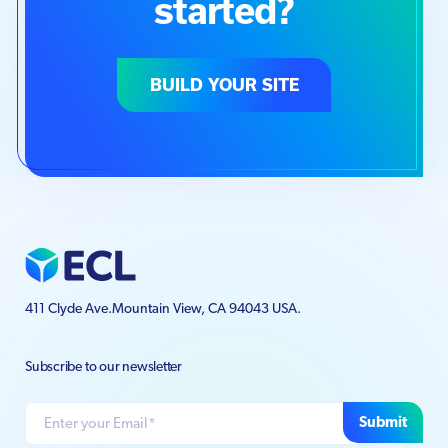
started?
BUILD YOUR SITE
411 Clyde Ave.
Mountain View, CA 94043 USA.
Subscribe to our newsletter
Submit