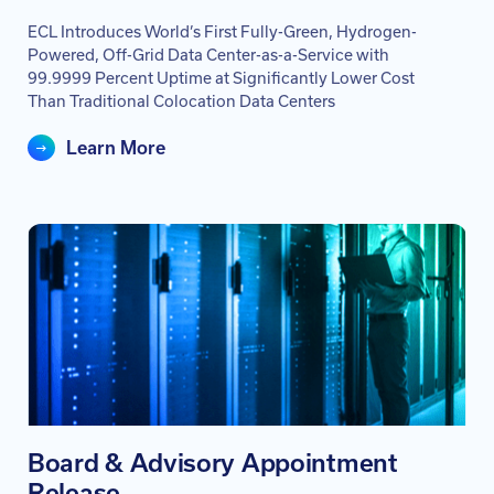
ECL Introduces World’s First Fully-Green, Hydrogen-
Powered, Off-Grid Data Center-as-a-Service with
99.9999 Percent Uptime at Significantly Lower Cost
Than Traditional Colocation Data Centers
Learn More
Board & Advisory Appointment
Release