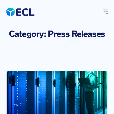
Skip
to
content
Category:
Press Releases