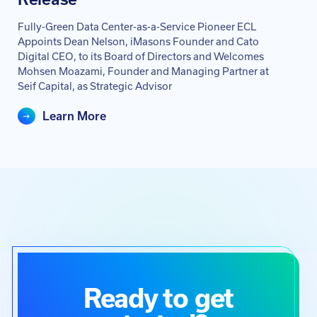
Fully-Green Data Center-as-a-Service Pioneer ECL
Appoints Dean Nelson, iMasons Founder and Cato
Digital CEO, to its Board of Directors and Welcomes
Mohsen Moazami, Founder and Managing Partner at
Seif Capital, as Strategic Advisor
Learn More
Ready to get